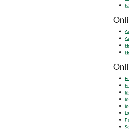
Ea
Onli
Ad
Ad
He
He
Onli
Ec
En
In
In
In
La
Ps
So