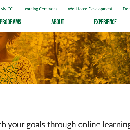
MyJCC
Learning Commons
Workforce Development
Don
Programs
About
Experience
h your goals through online learnin