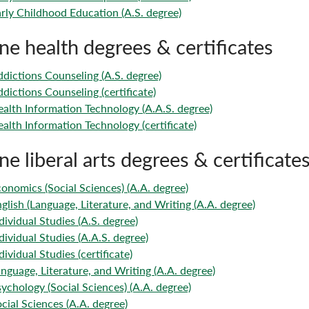
rly Childhood Education (A.S. degree)
ne health degrees & certificates
dictions Counseling (A.S. degree)
dictions Counseling (certificate)
alth Information Technology (A.A.S. degree)
alth Information Technology (certificate)
ne liberal arts degrees & certificate
onomics (Social Sciences) (A.A. degree)
glish (Language, Literature, and Writing (A.A. degree)
dividual Studies (A.S. degree)
dividual Studies (A.A.S. degree)
dividual Studies (certificate)
nguage, Literature, and Writing (A.A. degree)
ychology (Social Sciences) (A.A. degree)
cial Sciences (A.A. degree)