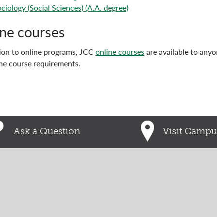
ciology (Social Sciences) (A.A. degree)
ne courses
tion to online programs, JCC
online courses
are available to any
he course requirements.
Ask a Question
Visit Campu