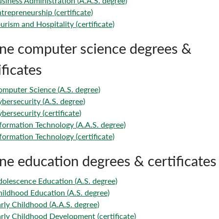
siness Administration (A.A.S. degree)
trepreneurship (certificate)
urism and Hospitality (certificate)
ne computer science degrees &
ificates
mputer Science (A.S. degree)
bersecurity (A.S. degree)
bersecurity (certificate)
formation Technology (A.A.S. degree)
formation Technology (certificate)
ne education degrees & certificates
olescence Education (A.S. degree)
ildhood Education (A.S. degree)
rly Childhood (A.A.S. degree)
rly Childhood Development (certificate)