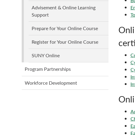
Bu
En
Advisement & Online Learning
To
Support
Onli
Prepare for Your Online Course
cert
Register for Your Online Course
Co
SUNY Online
Cy
Program Partnerships
Cy
In
Workforce Development
In
Onli
Ad
Ch
Ea
Ea