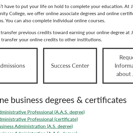
’t have to put your life on hold to complete your education. A
ty College, we offer online associate degrees and online certifi
s. You can also complete individual online courses.
transfer previous credits toward earning your online degree at 
transfer your online credits to other institutions.
Requ
dmissions
Success Center
Inform
about
ne business degrees & certificates
ministrative Professional (A.A.S. degree)
ministrative Professional (certificate)
siness Administration (A.S. degree)