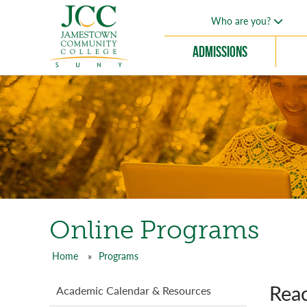
Skip
Who are you?
to
main
Admissions
content
Online Programs
Home
Programs
Breadcrumb
Reac
Programs
Academic Calendar & Resources