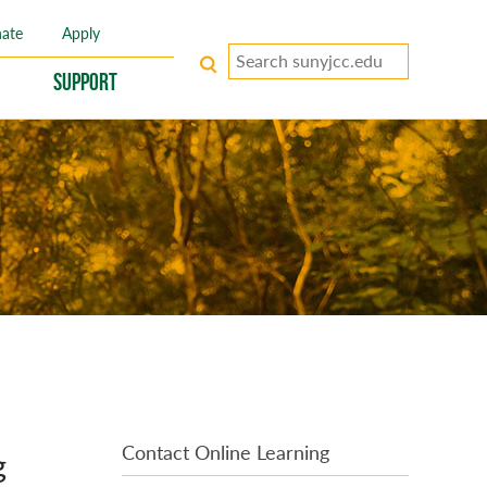
ate
Apply
Search
keywords
Support
Contact Online Learning
g