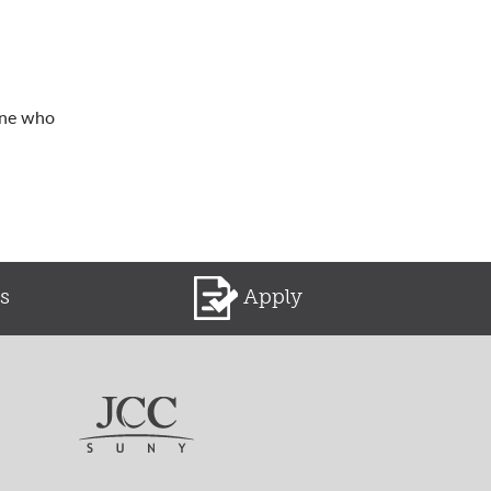
one who
s
Apply