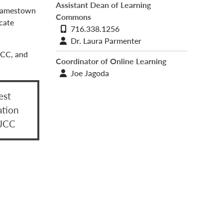
Assistant Dean of Learning
t Jamestown
Commons
cate
Phone
716.338.1256
number
Contact
Dr. Laura Parmenter
profile
JCC, and
Coordinator of Online Learning
Contact
Joe Jagoda
profile
est
ation
 JCC