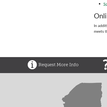
So
Onli
In addi
meets t
Request More Info