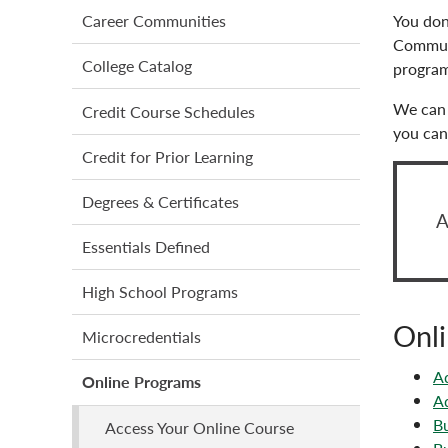
menu
You don
Career Communities
Communi
College Catalog
program
We can 
Credit Course Schedules
you can 
Credit for Prior Learning
Degrees & Certificates
A
Essentials Defined
High School Programs
Onli
Microcredentials
Ad
Online Programs
Ad
Bu
Access Your Online Course