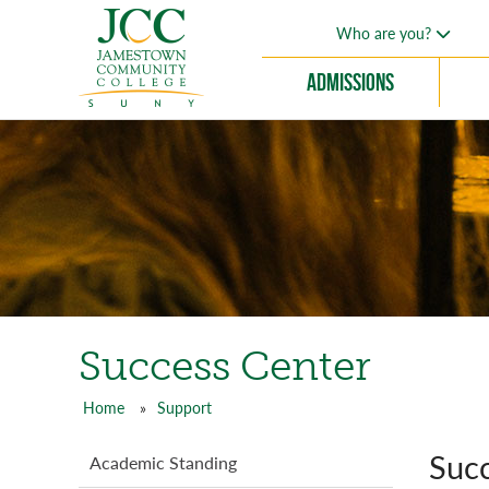
Skip
Who are you?
to
main
Admissions
content
Success Center
Home
Support
Breadcrumb
Succ
Support
Academic Standing