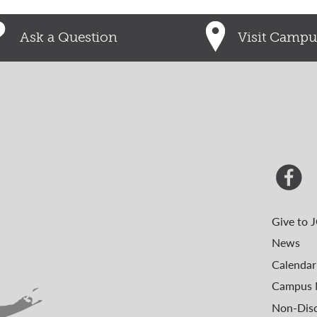
Ask a Question
Visit Campu
Give to 
News
Calendar
Campus 
Non-Disc