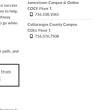
Jamestown Campus & Online
to success
COCE Floor 1
ere to help,
Phone
716.338.1065
athway
number
to go when
Cattaraugus County Campus
COLL Floor 1
Phone
716.376.7508
number
r path, and
r from
C
barriers to