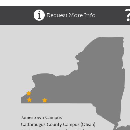
Request More Info
Jamestown Campus
Cattaraugus County Campus (Olean)