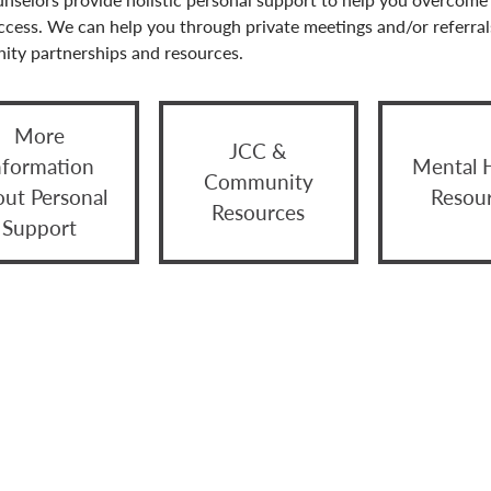
ccess. We can help you through private meetings and/or referral
ty partnerships and resources.
More
JCC &
nformation
Mental 
Community
out Personal
Resou
Resources
Support