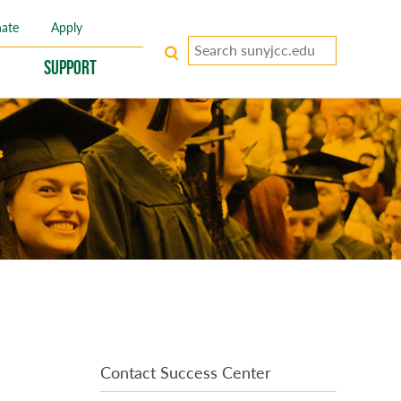
ate
Apply
Search
keywords
Support
Contact Success Center