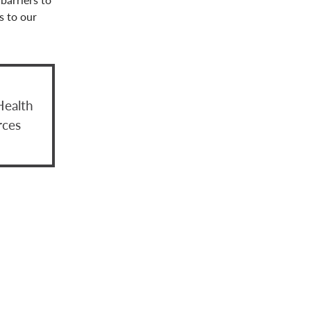
s to our
Health
rces