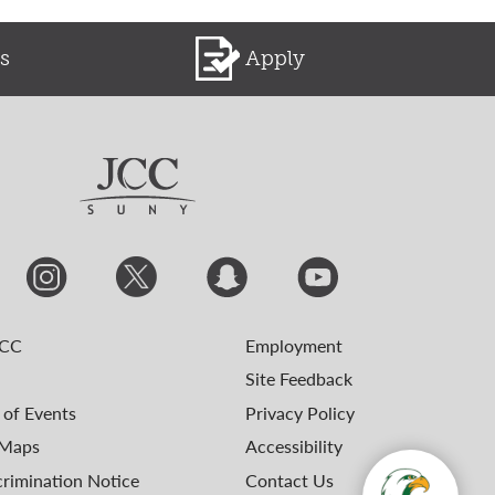
s
Apply
JCC
Employment
Site Feedback
 of Events
Privacy Policy
Maps
Accessibility
rimination Notice
Contact Us