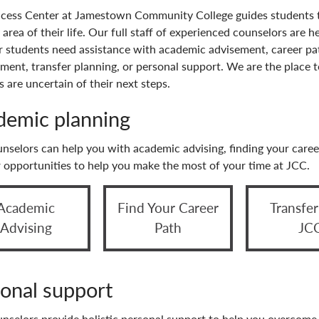
cess Center at Jamestown Community College guides students 
 area of their life. Our full staff of experienced counselors are h
 students need assistance with academic advisement, career p
ment, transfer planning, or personal support. We are the place 
 are uncertain of their next steps.
demic planning
nselors can help you with academic advising, finding your caree
r opportunities to help you make the most of your time at JCC.
Academic
Find Your Career
Transfe
Advising
Path
JC
onal support
nselors provide holistic personal support to help you overcome 