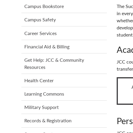
main
The Suc
Campus Bookstore
menu
in every
Campus Safety
whether
develop
Career Services
students
Financial Aid & Billing
Aca
Get Help: JCC & Community
JCC cou
Resources
transfe
Health Center
Learning Commons
Military Support
Pers
Records & Registration
JCC cou