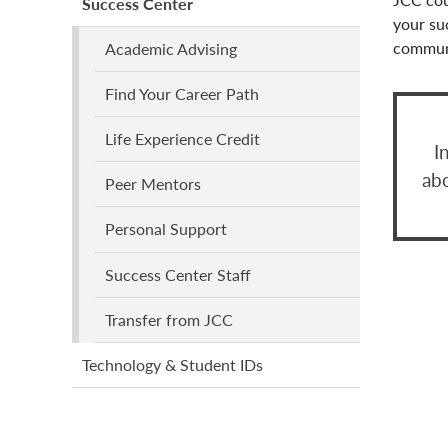
Success Center
your su
communi
Academic Advising
Find Your Career Path
Life Experience Credit
I
ab
Peer Mentors
Personal Support
Success Center Staff
Transfer from JCC
Technology & Student IDs