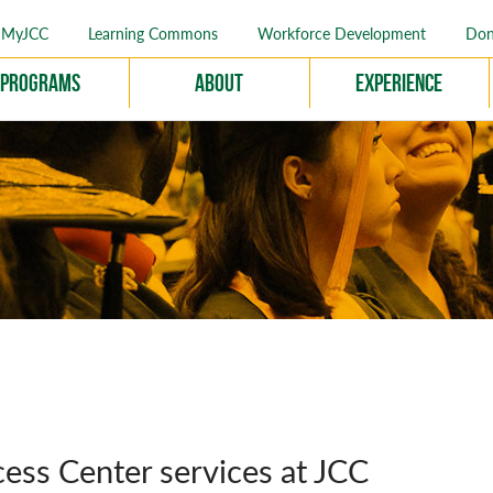
MyJCC
Learning Commons
Workforce Development
Don
Programs
About
Experience
ess Center services at JCC