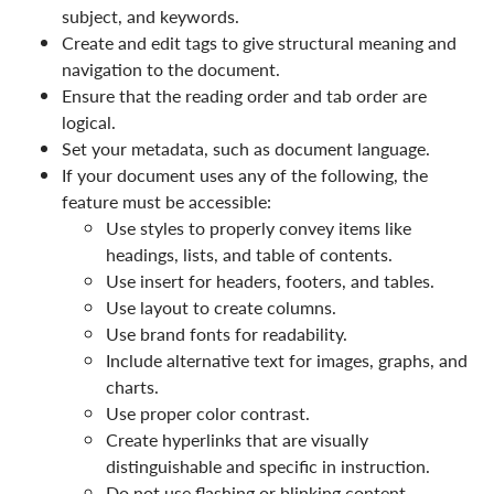
subject, and keywords.
Create and edit tags to give structural meaning and
navigation to the document.
Ensure that the reading order and tab order are
logical.
Set your metadata, such as document language.
If your document uses any of the following, the
feature must be accessible:
Use styles to properly convey items like
headings, lists, and table of contents.
Use insert for headers, footers, and tables.
Use layout to create columns.
Use brand fonts for readability.
Include alternative text for images, graphs, and
charts.
Use proper color contrast.
Create hyperlinks that are visually
distinguishable and specific in instruction.
Do not use flashing or blinking content.