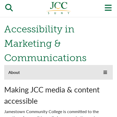
Skip
to
Open/close
O
main
content
the
th
Accessibility in
JCC
pr
search
J
Marketing &
form
we
Communications
m
About
About
Toggle
menu
the
Accreditation
JCC
Making JCC media & content
websi
side
Buildings & Grounds
accessible
naviga
menu
Campus Locations & Hours
Jamestown Community College is committed to the