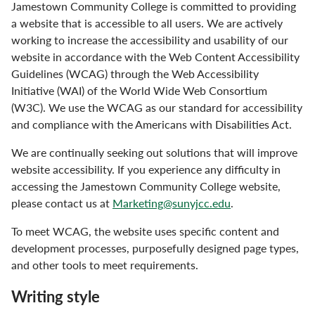
Jamestown Community College is committed to providing
a website that is accessible to all users. We are actively
working to increase the accessibility and usability of our
website in accordance with the Web Content Accessibility
Guidelines (WCAG) through the Web Accessibility
Initiative (WAI) of the World Wide Web Consortium
(W3C). We use the WCAG as our standard for accessibility
and compliance with the Americans with Disabilities Act.
We are continually seeking out solutions that will improve
website accessibility. If you experience any difficulty in
accessing the Jamestown Community College website,
please contact us at
Marketing@sunyjcc.edu
.
To meet WCAG, the website uses specific content and
development processes, purposefully designed page types,
and other tools to meet requirements.
Writing style