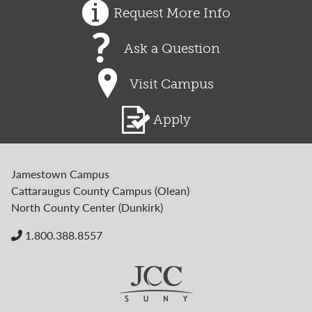
Request More Info
Ask a Question
Visit Campus
Apply
Jamestown Campus
Cattaraugus County Campus (Olean)
North County Center (Dunkirk)
1.800.388.8557