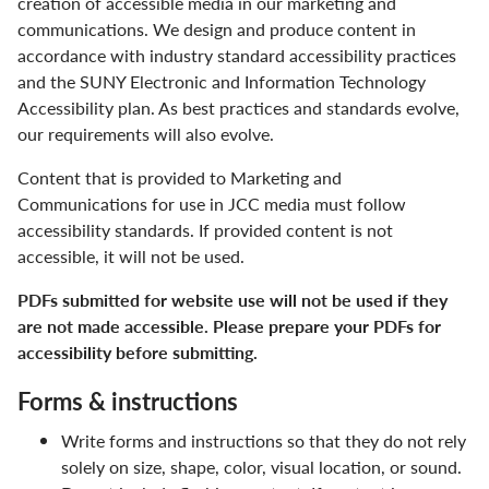
creation of accessible media in our marketing and
Community
communications. We design and produce content in
accordance with industry standard accessibility practices
Digital Accessibility
and the SUNY Electronic and Information Technology
Accessibility plan. As best practices and standards evolve,
Facts & Figures
our requirements will also evolve.
Human Resources
Content that is provided to Marketing and
Communications for use in JCC media must follow
JCC Leadership
accessibility standards. If provided content is not
accessible, it will not be used.
Marketing & Communications
PDFs submitted for website use will not be used if they
Accessibility in Marketing & Communications
are not made accessible. Please prepare your PDFs for
accessibility before submitting.
Brand Colors
Forms & instructions
College Logos
Write forms and instructions so that they do not rely
Design Templates
solely on size, shape, color, visual location, or sound.