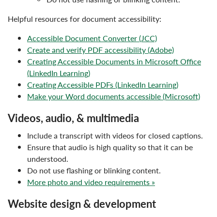
Helpful resources for document accessibility:
Accessible Document Converter (JCC)
Create and verify PDF accessibility (Adobe)
Creating Accessible Documents in Microsoft Office
(LinkedIn Learning)
Creating Accessible PDFs (LinkedIn Learning)
Make your Word documents accessible (Microsoft)
Videos, audio, & multimedia
Include a transcript with videos for closed captions.
Ensure that audio is high quality so that it can be
understood.
Do not use flashing or blinking content.
More photo and video requirements »
Website design & development