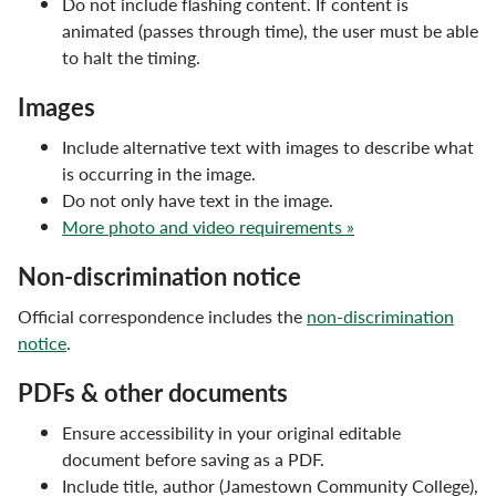
Do not include flashing content. If content is
Email Signature
animated (passes through time), the user must be able
to halt the timing.
Marketing & Communications Staff
Images
Photos & Videos
Include alternative text with images to describe what
Social Media
is occurring in the image.
Do not only have text in the image.
Typography & Editorial Guidelines
More photo and video requirements »
Vision & Mission
Non-discrimination notice
Official correspondence includes the
non-discrimination
notice
.
PDFs & other documents
Ensure accessibility in your original editable
document before saving as a PDF.
Include title, author (Jamestown Community College),