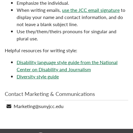
Emphasize the individual.
When writing emails,
use the JCC email signature
to
display your name and contact information, and do
not leave a blank subject line.
Use they/them/theirs pronouns for singular and
plural use.
Helpful resources for writing style:
Disability language style guide from the National
Center on Disability and Journalism
Diversity style guide
Contact Marketing & Communications
Email
Marketing@sunyjcc.edu
address