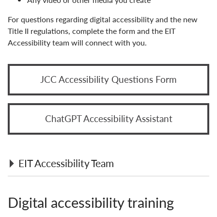
For questions regarding digital accessibility and the new
Title II regulations, complete the form and the EIT
Accessibility team will connect with you.
JCC Accessibility Questions Form
ChatGPT Accessibility Assistant
EIT Accessibility Team
SUNY EIT Accessibility officer: Don Pool,
Digital accessibility training
Accessibility Services
SUNY Accessibility Advocates and Allies faculty