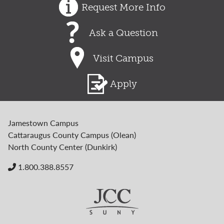
Request More Info
Ask a Question
Visit Campus
Apply
Jamestown Campus
Cattaraugus County Campus (Olean)
North County Center (Dunkirk)
1.800.388.8557