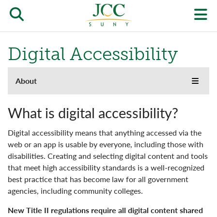
Skip
to
Open/close
O
main
content
the
th
Digital Accessibility
JCC
pr
search
J
About
About
form
Toggle
menu
we
the
Accreditation
JCC
m
What is digital accessibility?
websi
side
Buildings & Grounds
Digital accessibility means that anything accessed via the
naviga
menu
web or an app is usable by everyone, including those with
Campus Locations & Hours
disabilities. Creating and selecting digital content and tools
that meet high accessibility standards is a well-recognized
Community
best practice that has become law for all government
agencies, including community colleges.
Digital Accessibility
New Title II regulations require all digital content shared
Facts & Figures