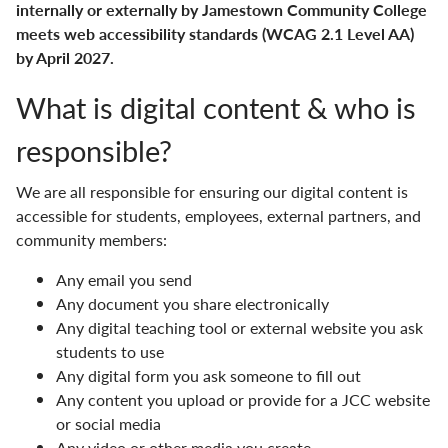
internally or externally by Jamestown Community College
meets web accessibility standards (WCAG 2.1 Level AA)
Human Resources
by April 2027.
JCC Leadership
What is digital content & who is
Marketing & Communications
responsible?
Vision & Mission
We are all responsible for ensuring our digital content is
accessible for students, employees, external partners, and
community members:
Any email you send
Any document you share electronically
Any digital teaching tool or external website you ask
students to use
Any digital form you ask someone to fill out
Any content you upload or provide for a JCC website
or social media
Any video or other media you create