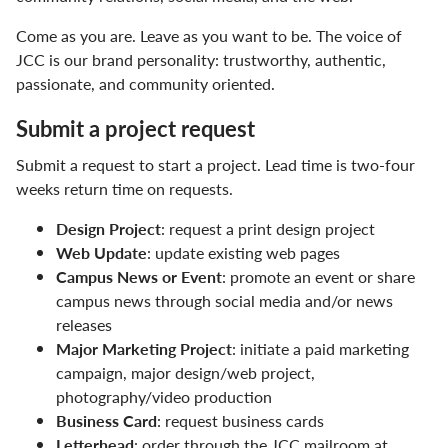
Digital Accessibility
Come as you are. Leave as you want to be. The voice of
Facts & Figures
JCC is our brand personality: trustworthy, authentic,
passionate, and community oriented.
Human Resources
Submit a project request
JCC Leadership
Submit a request to start a project. Lead time is two-four
Marketing & Communications
weeks return time on requests.
Design Project
: request a print design project
Accessibility in Marketing & Communications
Web Update
: update existing web pages
Brand Colors
Campus News or Event
: promote an event or share
campus news through social media and/or news
College Logos
releases
Major Marketing Project
: initiate a paid marketing
Design Templates
campaign, major design/web project,
photography/video production
Email Signature
Business Card
: request business cards
Letterhead
: order through the JCC mailroom at