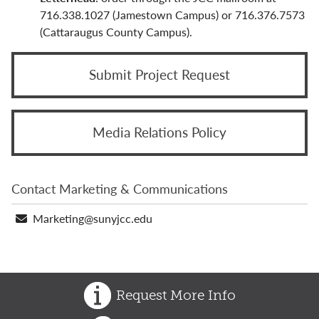
Marketing & Communications Staff
716.338.1027 (Jamestown Campus) or 716.376.7573
(Cattaraugus County Campus).
Photos & Videos
Social Media
Submit Project Request
Typography & Editorial Guidelines
Media Relations Policy
Vision & Mission
Contact Marketing & Communications
Email
Marketing@sunyjcc.edu
address
Request More Info