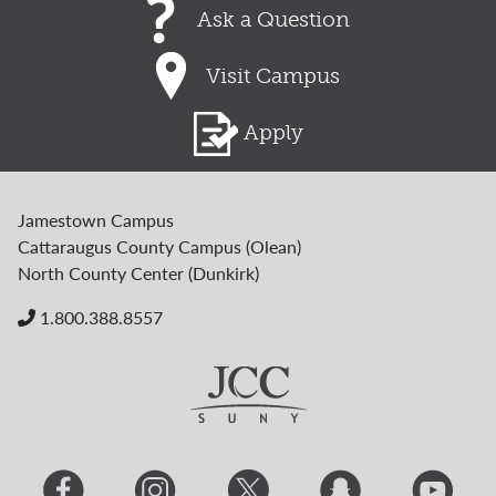
Ask a Question
Visit Campus
Apply
Jamestown Campus
Cattaraugus County Campus (Olean)
North County Center (Dunkirk)
1.800.388.8557