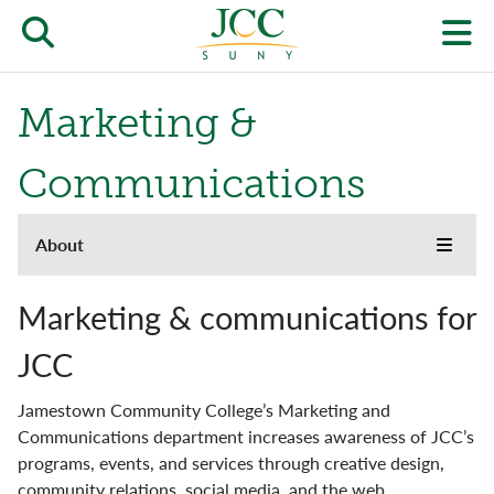
Skip
to
Open/close
O
main
content
the
th
Marketing &
JCC
pr
search
J
Communications
form
we
About
About
m
Toggle
menu
the
Accreditation
JCC
Marketing & communications for
websi
side
Buildings & Grounds
JCC
naviga
menu
Campus Locations & Hours
Jamestown Community College’s Marketing and
Communications department increases awareness of JCC’s
Community
programs, events, and services through creative design,
community relations, social media, and the web.