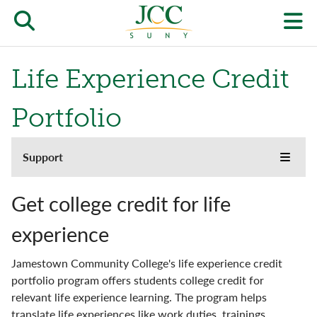
Skip
to
Open/close
O
main
content
the
th
Life Experience Credit
JCC
pr
search
J
Portfolio
form
we
Support
Support
m
Toggle
main
the
menu
Academic Standing
JCC
Get college credit for life
websi
side
Campus Bookstore
experience
naviga
menu
Campus Safety
Jamestown Community College's life experience credit
portfolio program offers students college credit for
Career Services
relevant life experience learning. The program helps
translate life experiences like work duties, trainings,