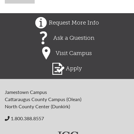
Request More Info
Ask a Question
Visit Campus
Apply
Jamestown Campus
Cattaraugus County Campus (Olean)
North County Center (Dunkirk)
1.800.388.8557