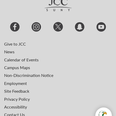
Give to JCC
News
Calendar of Events
Campus Maps
Non-Discrimination Notice
Employment
Site Feedback
Privacy Policy
Accessibility
Contact Us