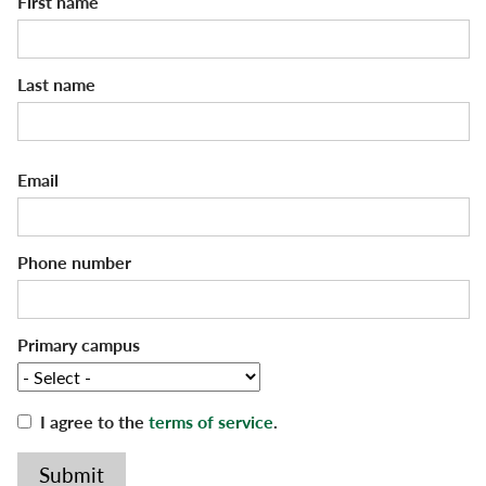
First name
Voter Registration
Last name
Email
Phone number
Primary campus
I agree to the
terms of service
.