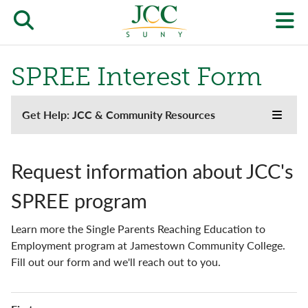
Skip
to
Open/close
O
main
content
the
th
SPREE Interest Form
JCC
pr
search
J
Support
Get Help: JCC & Community Resources
form
Toggle
main
we
the
menu
Jayhawk Emergency Fund
JCC
m
websi
Request information about JCC's
side
JCC YMCA Early Learning Center
naviga
SPREE program
menu
Mental Health Resources
Learn more the Single Parents Reaching Education to
Single Parent Support
Employment program at Jamestown Community College.
Fill out our form and we'll reach out to you.
SPREE Interest Form
Name
Student Food Pantry