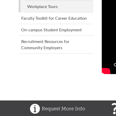
Workplace Tours
Faculty Toolkit for Career Education
On-campus Student Employment
Recruitment Resources for
Community Employers
Request More Info