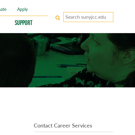
ate
Apply
Search
keywords
Support
Contact Career Services