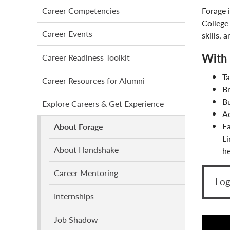
main
Forage 
Career Competencies
menu
College
Career Events
skills, 
With 
Career Readiness Toolkit
T
Career Resources for Alumni
B
Bu
Explore Careers & Get Experience
Ac
Ea
About Forage
Li
About Handshake
he
Career Mentoring
Log
Internships
Job Shadow