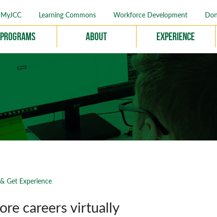
MyJCC
Learning Commons
Workforce Development
Don
Programs
About
Experience
 & Get Experience
ore careers virtually