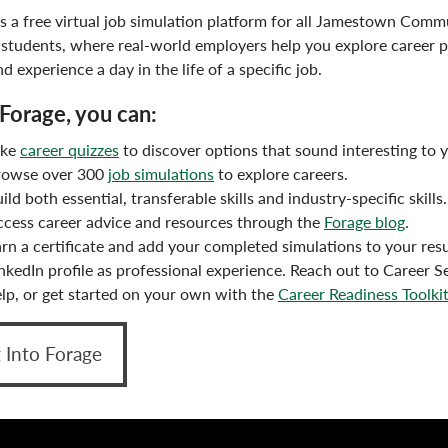
is a free virtual job simulation platform for all Jamestown Comm
 students, where real-world employers help you explore career p
and experience a day in the life of a specific job.
Forage, you can:
ake
career quizzes
to discover options that sound interesting to 
rowse over 300
job simulations
to explore careers.
ild both essential, transferable skills and industry-specific skills.
cess career advice and resources through the
Forage blog
.
rn a certificate and add your completed simulations to your re
nkedIn profile as professional experience. Reach out to Career Se
lp, or get started on your own with the
Career Readiness Toolki
 Into Forage