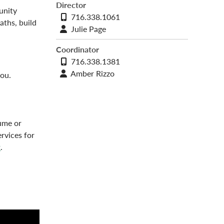
Director
unity
Phone
716.338.1061
aths, build
number
Contact
Julie Page
profile
Coordinator
Phone
716.338.1381
number
Contact
Amber Rizzo
you.
profile
sume or
rvices for
t
.