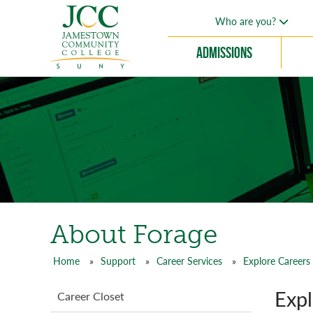
Skip
Who are you?
to
main
Admissions
content
About Forage
Home
Support
Career Services
Explore Careers
Breadcrumb
Expl
Support
Career Closet