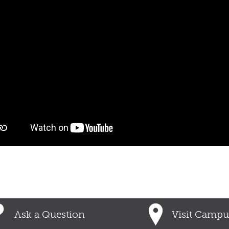
Ask a Question
Visit Campu