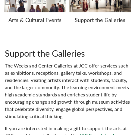
Arts & Cultural Events
Support the Galleries
Support the Galleries
The Weeks and Center Galleries at JCC offer services such
as exhibitions, receptions, gallery talks, workshops, and
residencies. Visiting artists interact with students, faculty,
and the larger community. The learning environment meets
high academic standards and enriches student life by
encouraging change and growth through museum activities
that celebrate diversity, engage global perspectives, and
stimulating critical thinking.
If you are interested in making a gift to support the arts at