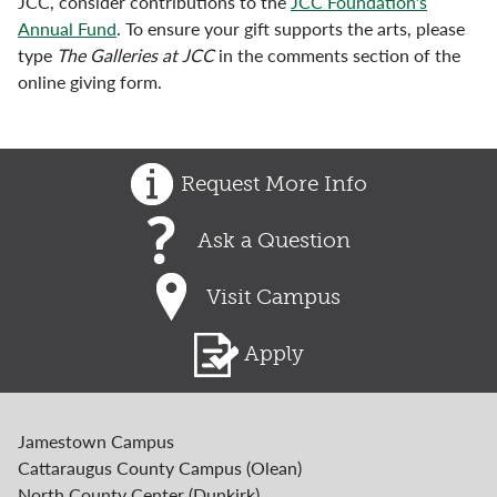
JCC, consider contributions to the
JCC Foundation's
Annual Fund
. To ensure your gift supports the arts, please
type
The Galleries at JCC
in the comments section of the
online giving form.
Request More Info
Ask a Question
Visit Campus
Apply
Jamestown Campus
Cattaraugus County Campus (Olean)
North County Center (Dunkirk)