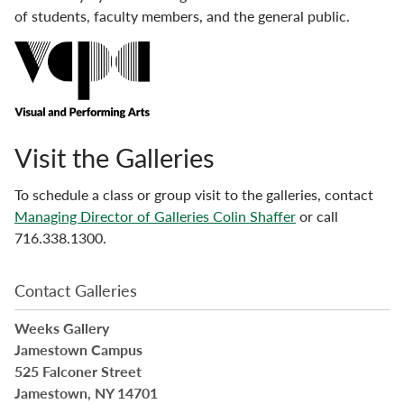
of students, faculty members, and the general public.
Visit the Galleries
To schedule a class or group visit to the galleries, contact
Managing Director of Galleries Colin Shaffer
or call
716.338.1300.
Contact Galleries
Weeks Gallery
Jamestown Campus
525 Falconer Street
Jamestown, NY 14701