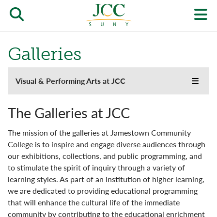
Skip
to
Open/close
O
main
content
the
th
Galleries
JCC
pr
search
J
Experience
Visual & Performing Arts at JCC
form
Toggle
main
we
the
menu
Galleries
JCC
m
The Galleries at JCC
websi
side
Center Gallery
The mission of the galleries at Jamestown Community
naviga
menu
College is to inspire and engage diverse audiences through
Weeks Gallery
our exhibitions, collections, and public programming, and
to stimulate the spirit of inquiry through a variety of
Music Opportunities
learning styles. As part of an institution of higher learning,
we are dedicated to providing educational programming
Scharmann Theatre
that will enhance the cultural life of the immediate
community by contributing to the educational enrichment
VAPA Spaces