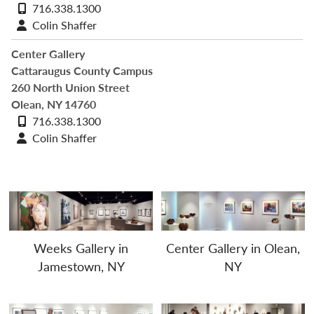
Phone
716.338.1300
number
Contact
Colin Shaffer
profile
Center Gallery
Cattaraugus County Campus
260 North Union Street
Olean, NY 14760
Phone
716.338.1300
number
Contact
Colin Shaffer
profile
Weeks Gallery in
Center Gallery in Olean,
Jamestown, NY
NY