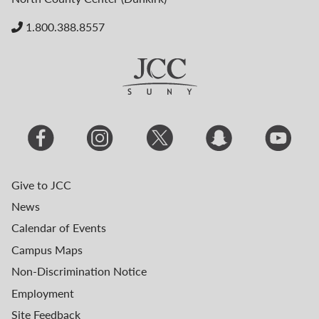
1.800.388.8557
Give to JCC
News
Calendar of Events
Campus Maps
Non-Discrimination Notice
Employment
Site Feedback