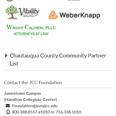
Chautauqua County Community Partner
List
3 Lakes Café
Contact the JCC Foundation
6 Baers Toy, Candy, & Gift Shoppe
Alliance Advisory Group
Jamestown Campus
Anderson Cleaners
(Hamilton Collegiate Center)
Art Cloth & Craft
Email
Foundation@sunyjcc.edu
Bag & String Wine Merchants
address
Phone
800.388.8557 x1010 or 716.338.1010
The Balloon Company