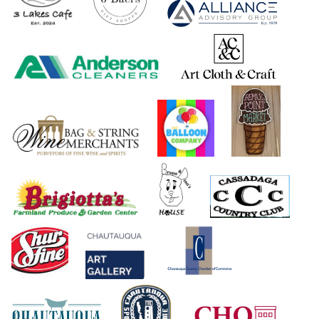
Greater Olean Area Chamber of Commerce
Hedley Brook Insurance
La Dolce Vita
Maple Leaf Contracting
Olean Creative Mailing Solutions
On The Side Sub Shop
R & M Restaurant
Randolph Retail Company
Randolph Veterinary Clinic
Ray's Hairstyling & Barber Shop
Register Graphics
Singer Sewing Machines
The Paper Factory
Uptown Florist
Valley Auto Repair Tire Pros