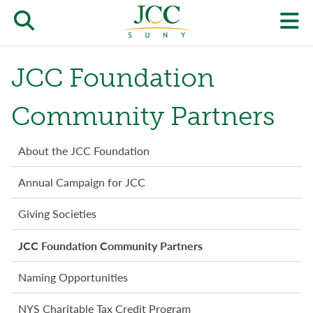
Skip
to
Open/close
O
main
content
the
th
JCC Foundation
JCC
pr
search
J
Community Partners
form
we
Giving
About the JCC Foundation
m
menu
Annual Campaign for JCC
Giving Societies
JCC Foundation Community Partners
Naming Opportunities
NYS Charitable Tax Credit Program