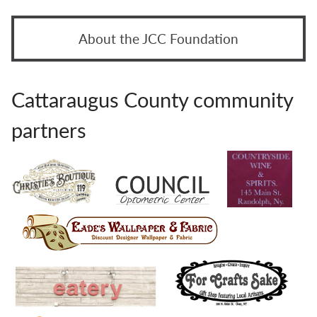
About the JCC Foundation
Cattaraugus County community
partners