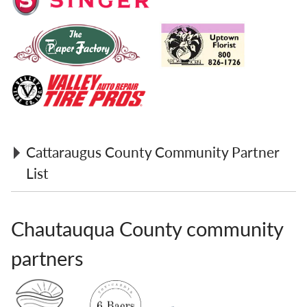
Cattaraugus County Community Partner
List
Christie's Boutique
Chautauqua County community
Council Optometric Center
Countryside Wine & Spirits
partners
Eade's Wallpaper & Fabric
Eatery
For Crafts Sake Gift Shop