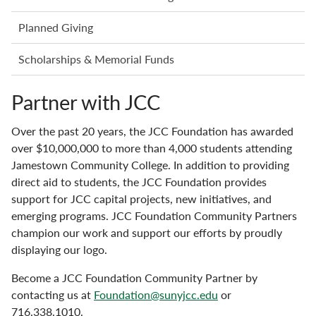
Planned Giving
Scholarships & Memorial Funds
Partner with JCC
Over the past 20 years, the JCC Foundation has awarded
over $10,000,000 to more than 4,000 students attending
Jamestown Community College. In addition to providing
direct aid to students, the JCC Foundation provides
support for JCC capital projects, new initiatives, and
emerging programs. JCC Foundation Community Partners
champion our work and support our efforts by proudly
displaying our logo.
Become a JCC Foundation Community Partner by
contacting us at
Foundation@sunyjcc.edu
or
716.338.1010.