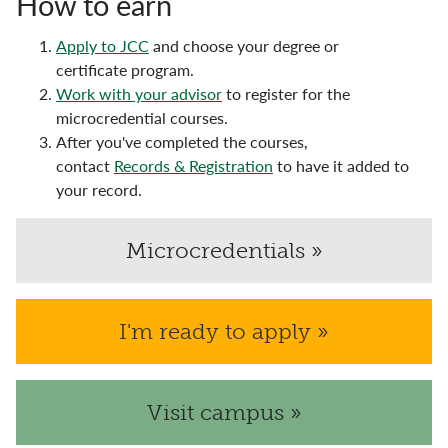
How to earn
Apply to JCC
and choose your degree or
certificate program.
Work with your advisor
to register for the
microcredential courses.
After you've completed the courses,
contact
Records & Registration
to have it added to
your record.
Microcredentials »
I'm ready to apply »
Visit campus »