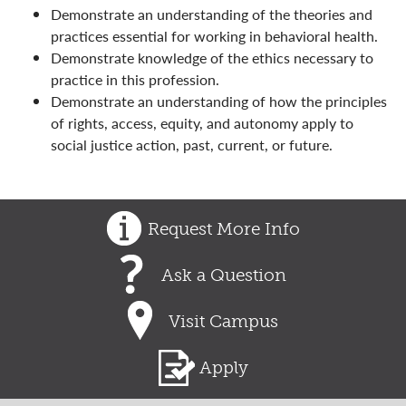
Demonstrate an understanding of the theories and
practices essential for working in behavioral health.
Demonstrate knowledge of the ethics necessary to
practice in this profession.
Demonstrate an understanding of how the principles
of rights, access, equity, and autonomy apply to
social justice action, past, current, or future.
Request More Info
Ask a Question
Visit Campus
Apply