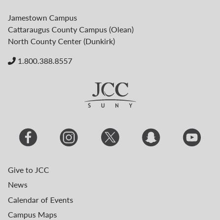
Jamestown Campus
Cattaraugus County Campus (Olean)
North County Center (Dunkirk)
1.800.388.8557
Give to JCC
News
Calendar of Events
Campus Maps