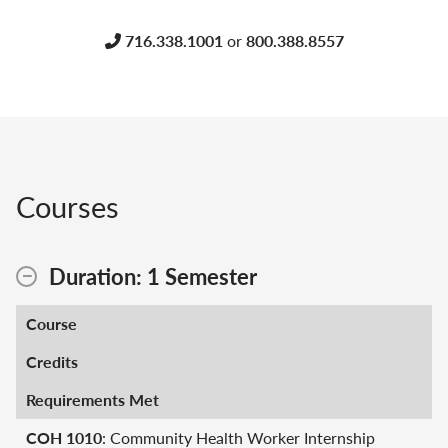
716.338.1001
or
800.388.8557
Courses
Duration: 1 Semester
Course
Credits
Requirements Met
COH 1010
: Community Health Worker Internship