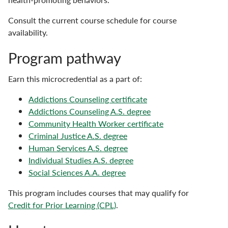
Consult the current course schedule for course
availability.
Program pathway
Earn this microcredential as a part of:
Addictions Counseling certificate
Addictions Counseling A.S. degree
Community Health Worker certificate
Criminal Justice A.S. degree
Human Services A.S. degree
Individual Studies A.S. degree
Social Sciences A.A. degree
This program includes courses that may qualify for
Credit for Prior Learning (CPL)
.