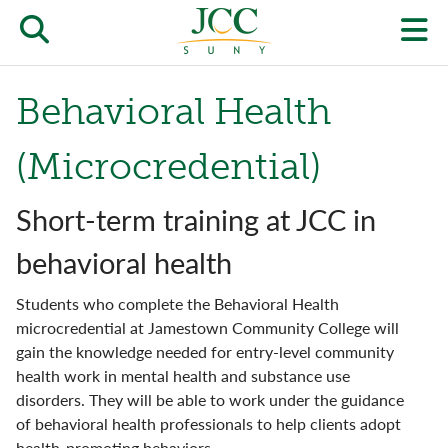
Skip
to
Open/close
O
main
content
the
th
Behavioral Health
JCC
pr
search
J
(Microcredential)
form
we
Short-term training at JCC in
m
behavioral health
Students who complete the Behavioral Health
microcredential at Jamestown Community College will
gain the knowledge needed for entry-level community
health work in mental health and substance use
disorders. They will be able to work under the guidance
of behavioral health professionals to help clients adopt
health-promoting behaviors.