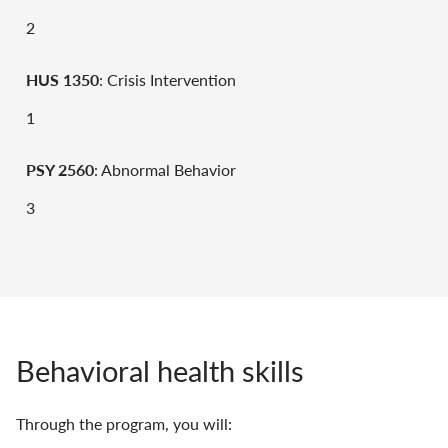
2
HUS 1350
: Crisis Intervention
1
PSY 2560
: Abnormal Behavior
3
Behavioral health skills
Through the program, you will: