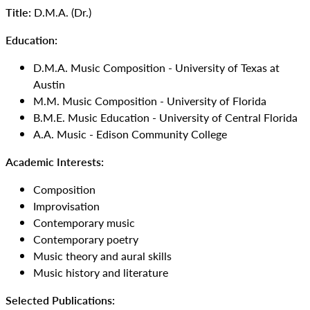
Title:
D.M.A. (Dr.)
Education:
D.M.A. Music Composition - University of Texas at
Austin
M.M. Music Composition - University of Florida
B.M.E. Music Education - University of Central Florida
A.A. Music - Edison Community College
Academic Interests:
Composition
Improvisation
Contemporary music
Contemporary poetry
Music theory and aural skills
Music history and literature
Selected Publications: