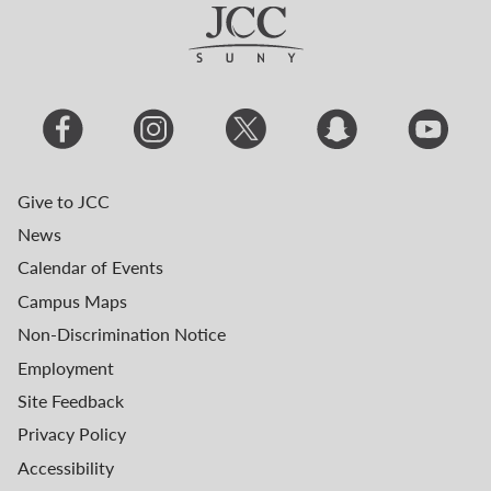
Give to JCC
News
Calendar of Events
Campus Maps
Non-Discrimination Notice
Employment
Site Feedback
Privacy Policy
Accessibility