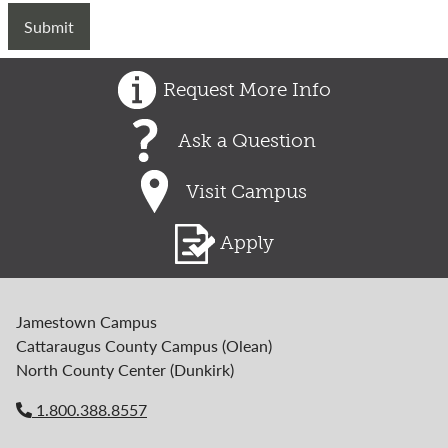
Request More Info
Ask a Question
Visit Campus
Apply
Jamestown Campus
Cattaraugus County Campus (Olean)
North County Center (Dunkirk)
1.800.388.8557