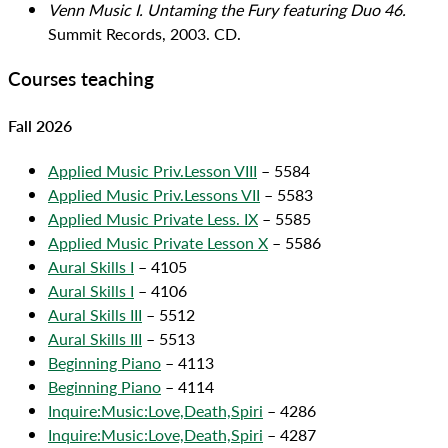
Venn Music I. Untaming the Fury featuring Duo 46.
Summit Records, 2003. CD.
Courses teaching
Fall 2026
Applied Music Priv.Lesson VIII
– 5584
Applied Music Priv.Lessons VII
– 5583
Applied Music Private Less. IX
– 5585
Applied Music Private Lesson X
– 5586
Aural Skills I
– 4105
Aural Skills I
– 4106
Aural Skills III
– 5512
Aural Skills III
– 5513
Beginning Piano
– 4113
Beginning Piano
– 4114
Inquire:Music:Love,Death,Spiri
– 4286
Inquire:Music:Love,Death,Spiri
– 4287