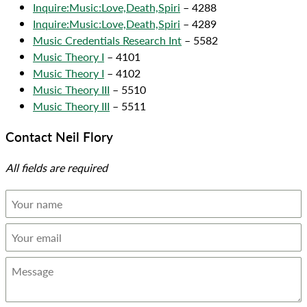
Inquire:Music:Love,Death,Spiri
– 4288
Inquire:Music:Love,Death,Spiri
– 4289
Music Credentials Research Int
– 5582
Music Theory I
– 4101
Music Theory I
– 4102
Music Theory III
– 5510
Music Theory III
– 5511
Contact Neil Flory
All fields are required
Your
name
Your
email
Message