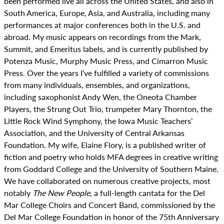
been performed live all across the United States, and also in
South America, Europe, Asia, and Australia, including many
performances at major conferences both in the U.S. and
abroad. My music appears on recordings from the Mark,
Summit, and Emeritus labels, and is currently published by
Potenza Music, Murphy Music Press, and Cimarron Music
Press. Over the years I’ve fulfilled a variety of commissions
from many individuals, ensembles, and organizations,
including saxophonist Andy Wen, the Oneota Chamber
Players, the Strung Out Trio, trumpeter Mary Thornton, the
Little Rock Wind Symphony, the Iowa Music Teachers’
Association, and the University of Central Arkansas
Foundation. My wife, Elaine Flory, is a published writer of
fiction and poetry who holds MFA degrees in creative writing
from Goddard College and the University of Southern Maine.
We have collaborated on numerous creative projects, most
notably
The New People
, a full-length cantata for the Del
Mar College Choirs and Concert Band, commissioned by the
Del Mar College Foundation in honor of the 75th Anniversary