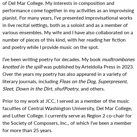
of Del Mar College. My interests in composition and
performance come together in my activities as an improvising
pianist. For many years, I’ve presented improvisational works
in live recital settings, both as a soloist and as a member of
various ensembles. My wife and I have also collaborated on a
number of pieces of this kind, with her reading her fiction
and poetry while I provide music on the spot.
I’ve been writing poetry for decades. My book
mudtrombones
knotted in the spill
was published by Arteidolia Press in 2023.
Over the years my poetry has also appeared in a variety of
literary journals, including
Fleas on the Dog
,
Superpresent
,
Sleet
,
Down in the Dirt
,
shufPoetry
, and others.
Prior to my work at JCC, I served as a member of the music
faculties of Central Washington University, Del Mar College,
and Luther College. I currently serve as Region 2 co-chair for
the Society of Composers, Inc., of which I’ve been a member
for more than 25 years.