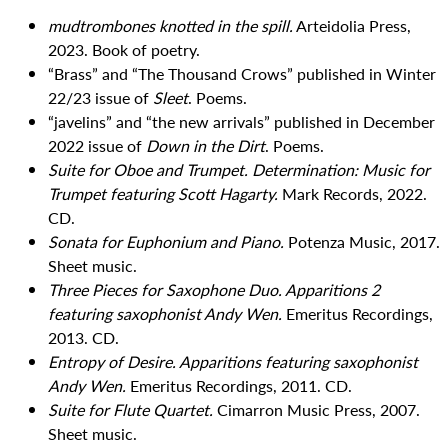
mudtrombones knotted in the spill.
Arteidolia Press,
2023. Book of poetry.
“Brass” and “The Thousand Crows” published in Winter
22/23 issue of
Sleet
. Poems.
“javelins” and “the new arrivals” published in December
2022 issue of
Down in the Dirt
. Poems.
Suite for Oboe and Trumpet. Determination: Music for
Trumpet featuring Scott Hagarty.
Mark Records, 2022.
CD.
Sonata for Euphonium and Piano.
Potenza Music, 2017.
Sheet music.
Three Pieces for Saxophone Duo. Apparitions 2
featuring saxophonist Andy Wen.
Emeritus Recordings,
2013. CD.
Entropy of Desire. Apparitions featuring saxophonist
Andy Wen.
Emeritus Recordings, 2011. CD.
Suite for Flute Quartet.
Cimarron Music Press, 2007.
Sheet music.