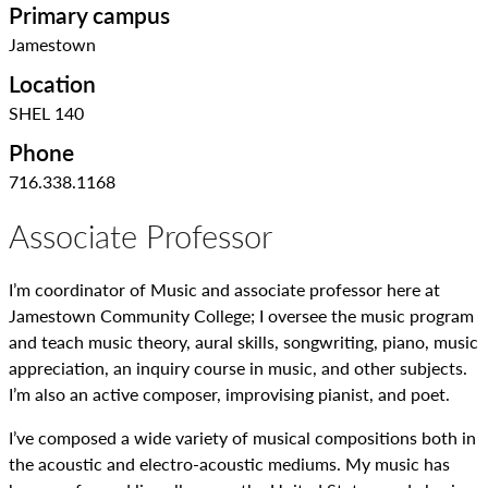
Primary campus
Jamestown
Location
SHEL 140
Phone
716.338.1168
Associate Professor
I’m coordinator of Music and associate professor here at
Jamestown Community College; I oversee the music program
and teach music theory, aural skills, songwriting, piano, music
appreciation, an inquiry course in music, and other subjects.
I’m also an active composer, improvising pianist, and poet.
I’ve composed a wide variety of musical compositions both in
the acoustic and electro-acoustic mediums. My music has