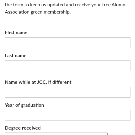
the form to keep us updated and receive your free Alumni
Association green membership.
Name
First name
Last name
Name while at JCC, if different
Year of graduation
Degree received