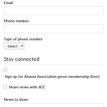
Email
Phone number
Type of phone number
Stay connected
Sign up for Alumni Association green membership (free)
Share news with JCC
News to share