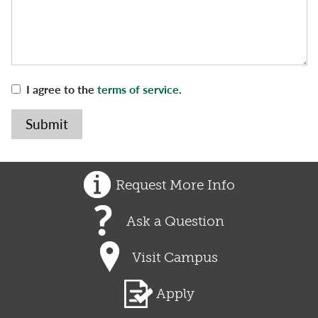
I agree to the
terms of service
.
Request More Info
Ask a Question
Visit Campus
Apply