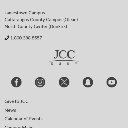
Jamestown Campus
Cattaraugus County Campus (Olean)
North County Center (Dunkirk)
1.800.388.8557
Give to JCC
News
Calendar of Events
Campus Maps