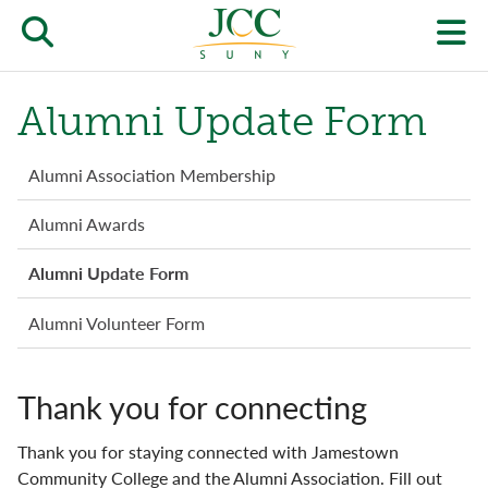
Skip
to
Open/close
O
main
content
the
th
Alumni Update Form
JCC
pr
search
J
Alumni
Alumni Association Membership
form
menu
we
Alumni Awards
m
Alumni Update Form
Alumni Volunteer Form
Thank you for connecting
Thank you for staying connected with Jamestown
Community College and the Alumni Association. Fill out