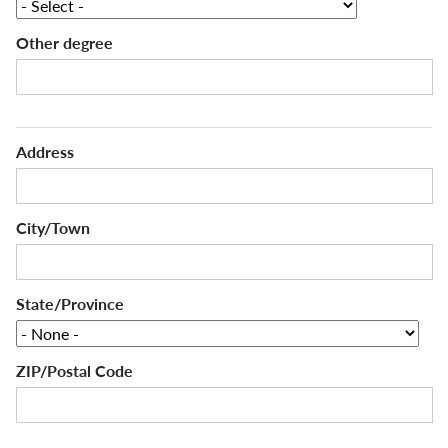
Other degree
Address
Address
City/Town
State/Province
ZIP/Postal Code