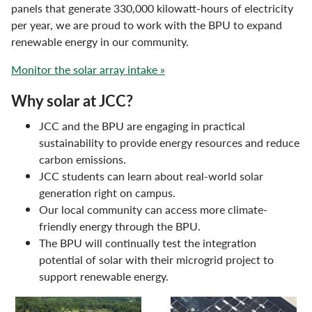
panels that generate 330,000 kilowatt-hours of electricity
per year, we are proud to work with the BPU to expand
renewable energy in our community.
Monitor the solar array intake »
Why solar at JCC?
JCC and the BPU are engaging in practical
sustainability to provide energy resources and reduce
carbon emissions.
JCC students can learn about real-world solar
generation right on campus.
Our local community can access more climate-
friendly energy through the BPU.
The BPU will continually test the integration
potential of solar with their microgrid project to
support renewable energy.