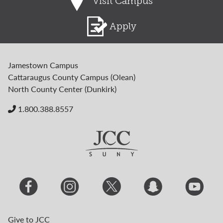
Visit Campus
Apply
Jamestown Campus
Cattaraugus County Campus (Olean)
North County Center (Dunkirk)
1.800.388.8557
Give to JCC