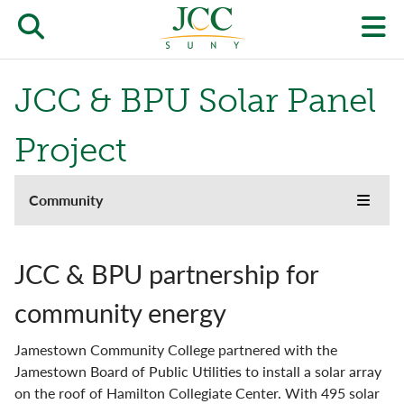
Skip
to
Open/close
O
main
content
the
th
JCC & BPU Solar Panel
JCC
pr
search
J
Project
form
we
About
Community
m
Toggle
menu
the
Kids' College & Youth Programs
JCC
websi
JCC & BPU partnership for
side
On-campus Partners
naviga
community energy
menu
JCC & BPU Solar Panel Project
Jamestown Community College partnered with the
Jamestown Board of Public Utilities to install a solar array
on the roof of Hamilton Collegiate Center. With 495 solar