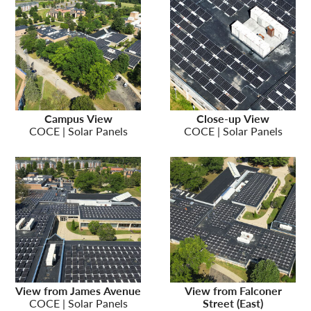
Campus View
Close-up View
COCE | Solar Panels
COCE | Solar Panels
View from James Avenue
View from Falconer
COCE | Solar Panels
Street (East)