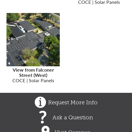
COCE | Solar Panels
View from Falconer
Street (West)
COCE | Solar Panels
Request More Info
Ask a Question