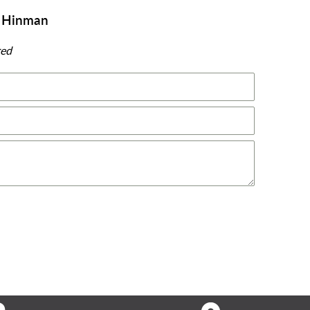
y Hinman
red