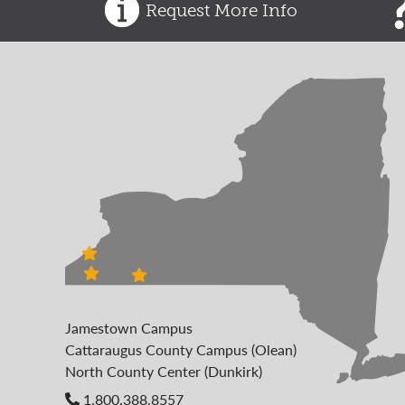
Request More Info
Jamestown Campus
Cattaraugus County Campus (Olean)
North County Center (Dunkirk)
1.800.388.8557