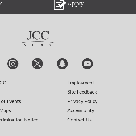
s
Apply
JCC
Employment
Site Feedback
 of Events
Privacy Policy
Maps
Accessibility
rimination Notice
Contact Us