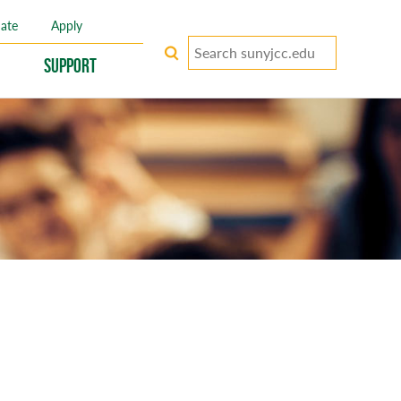
ate
Apply
Search
keywords
Support