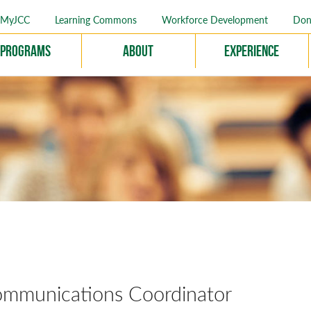
MyJCC
Learning Commons
Workforce Development
Don
Programs
About
Experience
munications Coordinator