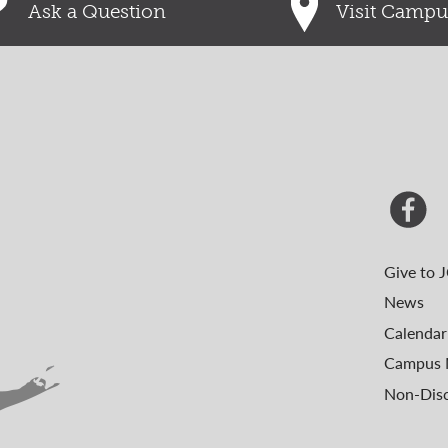
Ask a Question
Visit Campu
Give to 
News
Calendar
Campus 
Non-Disc