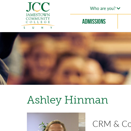
Who are you?
Admissions
Ashley Hinman
CRM & Com