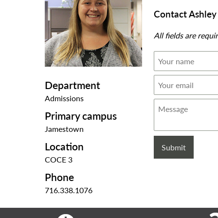
Contact Ashle
All fields are requi
Your
name
Your
Department
email
Admissions
Message
Primary campus
Jamestown
Location
COCE 3
Phone
716.338.1076